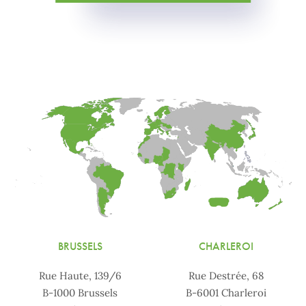
BRUSSELS
CHARLEROI
Rue Haute, 139/6
Rue Destrée, 68
B-1000 Brussels
B-6001 Charleroi