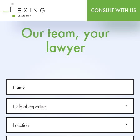
CONSULT WITH US
Our team, your
lawyer