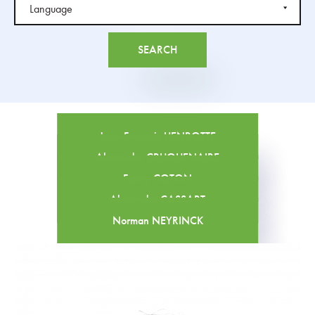
Jean-François HENROTTE
Alexandre CRUQUENAIRE
Fanny COTON
Alexandre CASSART
Norman NEYRINCK