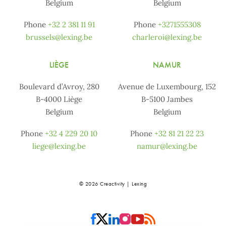
Belgium
Belgium
Phone
+32 2 381 11 91
Phone
+3271555308
brussels@lexing.be
charleroi@lexing.be
LIÈGE
NAMUR
Boulevard d’Avroy, 280
Avenue de Luxembourg, 152
B-4000 Liège
B-5100 Jambes
Belgium
Belgium
Phone
+32 4 229 20 10
Phone
+32 81 21 22 23
liege@lexing.be
namur@lexing.be
© 2026 Creactivity | Lexing