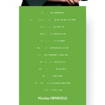
Anne CUSTERS
Anne-Valentine RENSONNET
Victoria RUELLE
Chloé ANTOINE
Antoine LANGE
Quentin BEBRONNE
Léa QUERTEMONT
Kimberly ORINX
Constance DIRICK
Emma BELOT
Bradley VANDEVORST
Ajla MEMIC
Nicolas HENRIOUL