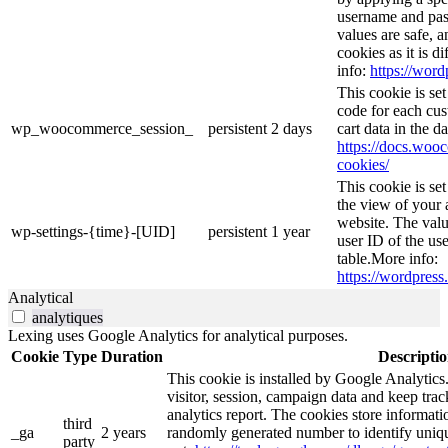
username and pass
values are safe, 
cookies as it is d
info:
https://word
This cookie is s
code for each cus
wp_woocommerce_session_
persistent
2 days
cart data in the 
https://docs.wo
cookies/
This cookie is se
the view of your 
website. The valu
wp-settings-{time}-[UID]
persistent
1 year
user ID of the use
table.More info:
https://wordpress.
Analytical
analytiques
Lexing uses Google Analytics for analytical purposes.
Cookie
Type
Duration
Descripti
This cookie is installed by Google Analytics.
visitor, session, campaign data and keep track 
analytics report. The cookies store informa
third
_ga
2 years
randomly generated number to identify uniqu
party