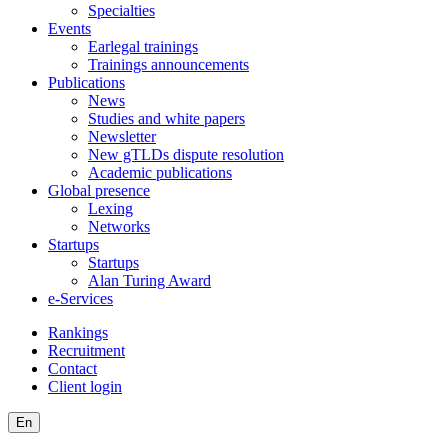
Specialties
Events
Earlegal trainings
Trainings announcements
Publications
News
Studies and white papers
Newsletter
New gTLDs dispute resolution
Academic publications
Global presence
Lexing
Networks
Startups
Startups
Alan Turing Award
e-Services
Rankings
Recruitment
Contact
Client login
En