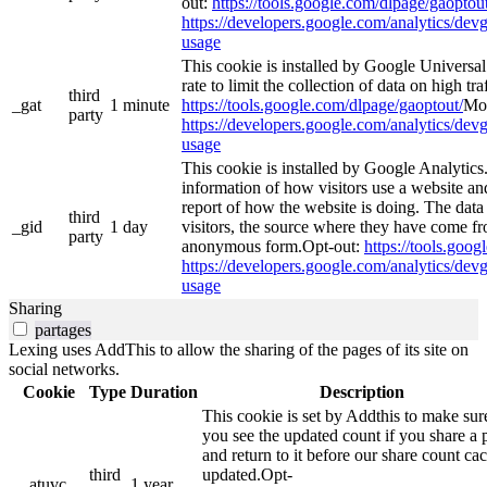
out:
https://tools.google.com/dlpage/gaoptout
https://developers.google.com/analytics/devg
usage
This cookie is installed by Google Universal 
rate to limit the collection of data on high tra
third
_gat
1 minute
https://tools.google.com/dlpage/gaoptout/
Mor
party
https://developers.google.com/analytics/devg
usage
This cookie is installed by Google Analytics.
information of how visitors use a website and
report of how the website is doing. The data
third
_gid
1 day
visitors, the source where they have come fr
party
anonymous form.Opt-out:
https://tools.goo
https://developers.google.com/analytics/devg
usage
Sharing
partages
Lexing uses AddThis to allow the sharing of the pages of its site on
social networks.
Cookie
Type
Duration
Description
This cookie is set by Addthis to make sur
you see the updated count if you share a 
and return to it before our share count cac
third
updated.Opt-
__atuvc
1 year