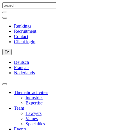
Rankings
Recruitment
Contact
Client login
En
Deutsch
Français
Nederlands
Thematic activities
Industries
Expertise
Team
Lawyers
Values
Specialties
Events