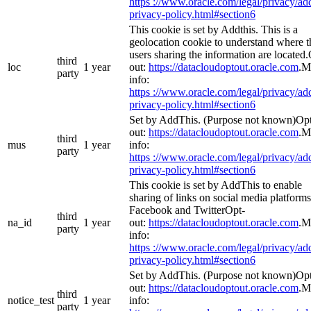
https ://www.oracle.com/legal/privacy/add
privacy-policy.html#section6
This cookie is set by Addthis. This is a
geolocation cookie to understand where t
users sharing the information are located
third
loc
1 year
out:
https://datacloudoptout.oracle.com
.M
party
info:
https ://www.oracle.com/legal/privacy/add
privacy-policy.html#section6
Set by AddThis. (Purpose not known)Op
out:
https://datacloudoptout.oracle.com
.M
third
mus
1 year
info:
party
https ://www.oracle.com/legal/privacy/add
privacy-policy.html#section6
This cookie is set by AddThis to enable
sharing of links on social media platforms
Facebook and TwitterOpt-
third
na_id
1 year
out:
https://datacloudoptout.oracle.com
.M
party
info:
https ://www.oracle.com/legal/privacy/add
privacy-policy.html#section6
Set by AddThis. (Purpose not known)Op
out:
https://datacloudoptout.oracle.com
.M
third
notice_test
1 year
info:
party