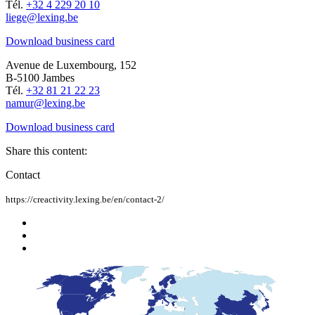
Tél.
+32 4 229 20 10
liege@lexing.be
Download business card
Avenue de Luxembourg, 152
B-5100 Jambes
Tél.
+32 81 21 22 23
namur@lexing.be
Download business card
Share this content:
Contact
https://creactivity.lexing.be/en/contact-2/