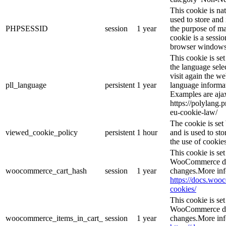
This cookie is na
used to store and 
PHPSESSID
session
1 year
the purpose of ma
cookie is a sessio
browser windows 
This cookie is se
the language sele
visit again the we
pll_language
persistent
1 year
language informat
Examples are ajax
https://polylang.
eu-cookie-law/
The cookie is se
viewed_cookie_policy
persistent
1 hour
and is used to st
the use of cookies
This cookie is s
WooCommerce det
woocommerce_cart_hash
session
1 year
changes.More inf
https://docs.wo
cookies/
This cookie is s
WooCommerce det
woocommerce_items_in_cart_
session
1 year
changes.More inf