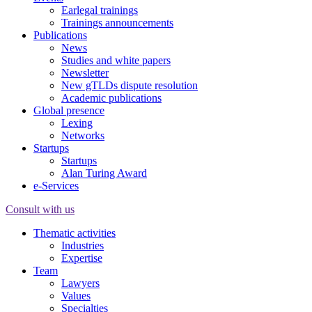
Earlegal trainings
Trainings announcements
Publications
News
Studies and white papers
Newsletter
New gTLDs dispute resolution
Academic publications
Global presence
Lexing
Networks
Startups
Startups
Alan Turing Award
e-Services
Consult with us
Thematic activities
Industries
Expertise
Team
Lawyers
Values
Specialties