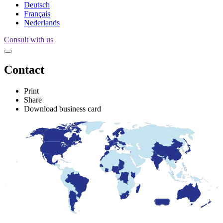
Deutsch
Français
Nederlands
Consult with us
Contact
Print
Share
Download business card