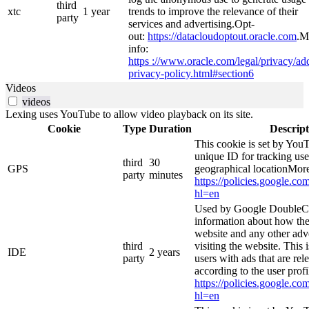
third
xtc
1 year
trends to improve the relevance of their
party
services and advertising.Opt-
out:
https://datacloudoptout.oracle.com
.M
info:
https ://www.oracle.com/legal/privacy/add
privacy-policy.html#section6
Videos
videos
Lexing uses YouTube to allow video playback on its site.
Cookie
Type
Duration
Descript
This cookie is set by YouT
unique ID for tracking use
third
30
GPS
geographical locationMore
party
minutes
https://policies.google.co
hl=en
Used by Google DoubleCl
information about how the
website and any other adv
third
visiting the website. This 
IDE
2 years
party
users with ads that are rel
according to the user prof
https://policies.google.co
hl=en