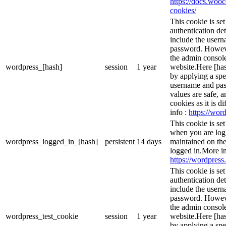
https://docs.wo
cookies/
This cookie is se
authentication det
include the user
password. However
the admin console
wordpress_[hash]
session
1 year
website.Here [has
by applying a spe
username and pass
values are safe, 
cookies as it is d
info :
https://word
This cookie is se
when you are logg
wordpress_logged_in_[hash]
persistent
14 days
maintained on the
logged in.More in
https://wordpress.
This cookie is se
authentication det
include the user
password. However
the admin console
wordpress_test_cookie
session
1 year
website.Here [has
by applying a spe