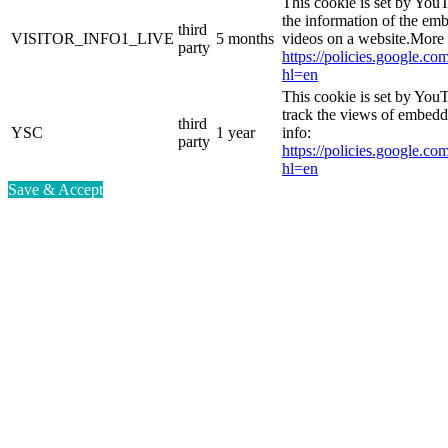
This cookie is set by You
the information of the e
third
VISITOR_INFO1_LIVE
5 months
videos on a website.More 
party
https://policies.google.co
hl=en
This cookie is set by YouT
track the views of embed
third
YSC
1 year
info:
party
https://policies.google.co
hl=en
Save & Accept