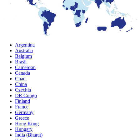
Argentina
Australia
Belgium
Brasil
Cameroon
Canada
Chad
China
Czechia
DR Congo
Finland
France
Germany
Greece
Hong Kong
Hungary
India (Bharat)