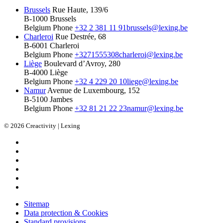
Brussels
Rue Haute, 139/6
B-1000 Brussels
Belgium
Phone
+32 2 381 11 91
brussels@lexing.be
Charleroi
Rue Destrée, 68
B-6001 Charleroi
Belgium
Phone
+3271555308
charleroi@lexing.be
Liège
Boulevard d’Avroy, 280
B-4000 Liège
Belgium
Phone
+32 4 229 20 10
liege@lexing.be
Namur
Avenue de Luxembourg, 152
B-5100 Jambes
Belgium
Phone
+32 81 21 22 23
namur@lexing.be
© 2026 Creactivity | Lexing
Sitemap
Data protection & Cookies
Standard provisions