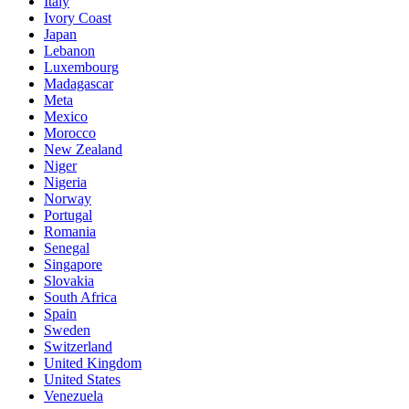
Italy
Ivory Coast
Japan
Lebanon
Luxembourg
Madagascar
Meta
Mexico
Morocco
New Zealand
Niger
Nigeria
Norway
Portugal
Romania
Senegal
Singapore
Slovakia
South Africa
Spain
Sweden
Switzerland
United Kingdom
United States
Venezuela