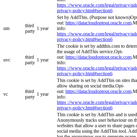
https ://www.oracle.com/legal/privacy/add
privacy-policy.html#section6
Set by AddThis. (Purpose not known)Op
out:
https://datacloudoptout.oracle.com
.M
third
um
1 year
info:
party
https ://www.oracle.com/legal/privacy/add
privacy-policy.html#section6
The cookie is set by addthis.com to dete
the usage of AddThis service.Opt-
third
out:
https://datacloudoptout.oracle.com
.M
uvc
1 year
party
info:
https ://www.oracle.com/legal/privacy/add
privacy-policy.html#section6
This cookie is set by AddThis on sites tha
allow sharing on social media.Opt-
third
out:
https://datacloudoptout.oracle.com
.M
vc
1 year
party
info:
https ://www.oracle.com/legal/privacy/add
privacy-policy.html#section6
This cookie is set by AddThis and is used
Anonymously tracks user behaviour on t
websites that allow a user to share pages 
social media using the AddThis tool. Ad
log the anonymous use to generate usage