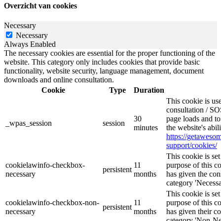
Overzicht van cookies
Necessary
Necessary
Always Enabled
The necessary cookies are essential for the proper functioning of the
website. This category only includes cookies that provide basic
functionality, website security, language management, document
downloads and online consultation.
Cookie
Type
Duration
This cookie is u
consultation / SO
30
page loads and to
_wpas_session
session
minutes
the website's abi
https://getawes
support/cookies/
This cookie is s
cookielawinfo-checkbox-
11
purpose of this c
persistent
necessary
months
has given the con
category 'Necessa
This cookie is s
cookielawinfo-checkbox-non-
11
purpose of this c
persistent
necessary
months
has given their c
category 'Non-Ne