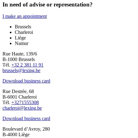
In need of advise or representation?
I make an appointment
Brussels
Charleroi
Liège
Namur
Rue Haute, 139/6
B-1000 Brussels
Tél.
+32 2 381 11 91
brussels@lexing.be
Download business card
Rue Destrée, 68
B-6001 Charleroi
Tél.
+3271555308
charleroi@lexing.be
Download business card
Boulevard d’Avroy, 280
B-4000 Liège