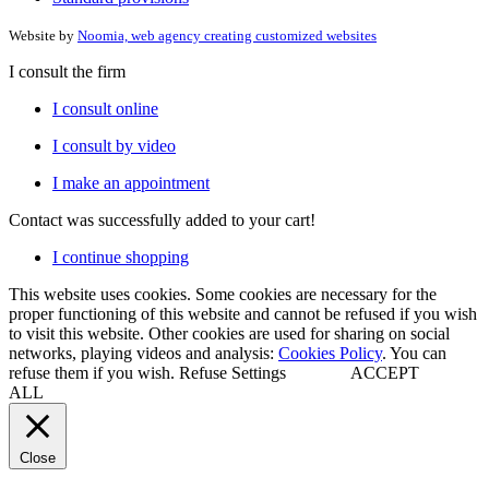
Website by
Noomia, web agency creating customized websites
I consult the firm
I consult online
I consult by video
I make an appointment
Contact
was successfully added to your cart!
I continue shopping
This website uses cookies. Some cookies are necessary for the
proper functioning of this website and cannot be refused if you wish
to visit this website. Other cookies are used for sharing on social
networks, playing videos and analysis:
Cookies Policy
. You can
refuse them if you wish.
Refuse
Settings
ACCEPT
ALL
Close