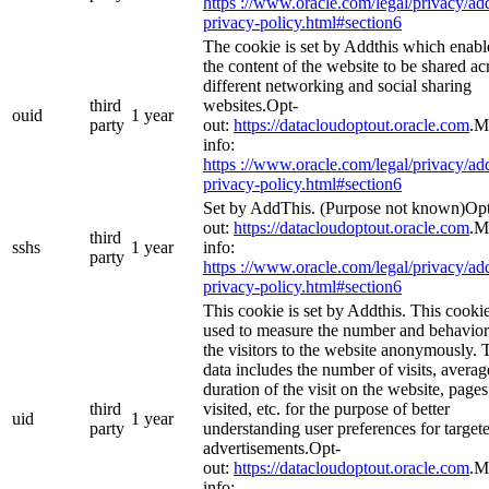
https ://www.oracle.com/legal/privacy/add
privacy-policy.html#section6
The cookie is set by Addthis which enabl
the content of the website to be shared ac
different networking and social sharing
third
websites.Opt-
ouid
1 year
party
out:
https://datacloudoptout.oracle.com
.M
info:
https ://www.oracle.com/legal/privacy/add
privacy-policy.html#section6
Set by AddThis. (Purpose not known)Op
out:
https://datacloudoptout.oracle.com
.M
third
sshs
1 year
info:
party
https ://www.oracle.com/legal/privacy/add
privacy-policy.html#section6
This cookie is set by Addthis. This cookie
used to measure the number and behavior
the visitors to the website anonymously. 
data includes the number of visits, averag
duration of the visit on the website, pages
third
visited, etc. for the purpose of better
uid
1 year
party
understanding user preferences for target
advertisements.Opt-
out:
https://datacloudoptout.oracle.com
.M
info: