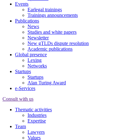
Events
Earlegal trainings
Trainings announcements
Publications
News
Studies and white papers
Newsletter
New gTLDs dispute resolution
Academic publications
Global presence
Lexing
Networks
Startups
Startups
Alan Turing Award
e-Services
Consult with us
Thematic activities
Industries
Expertise
Team
Lawyers
Values