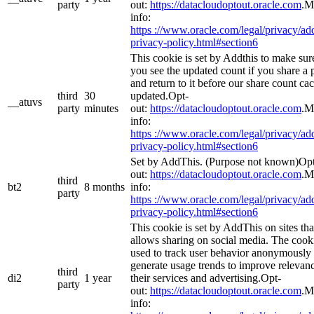
party
out:
https://datacloudoptout.oracle.com
.M
info:
https ://www.oracle.com/legal/privacy/add
privacy-policy.html#section6
This cookie is set by Addthis to make sur
you see the updated count if you share a 
and return to it before our share count cac
third
30
updated.Opt-
__atuvs
party
minutes
out:
https://datacloudoptout.oracle.com
.M
info:
https ://www.oracle.com/legal/privacy/add
privacy-policy.html#section6
Set by AddThis. (Purpose not known)Op
out:
https://datacloudoptout.oracle.com
.M
third
bt2
8 months
info:
party
https ://www.oracle.com/legal/privacy/add
privacy-policy.html#section6
This cookie is set by AddThis on sites tha
allows sharing on social media. The cooki
used to track user behavior anonymously 
generate usage trends to improve relevanc
third
di2
1 year
their services and advertising.Opt-
party
out:
https://datacloudoptout.oracle.com
.M
info: