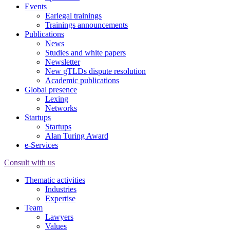
Events
Earlegal trainings
Trainings announcements
Publications
News
Studies and white papers
Newsletter
New gTLDs dispute resolution
Academic publications
Global presence
Lexing
Networks
Startups
Startups
Alan Turing Award
e-Services
Consult with us
Thematic activities
Industries
Expertise
Team
Lawyers
Values