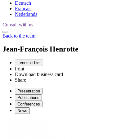
Deutsch
Français
Nederlands
Consult with us
Back to the team
Jean-François
Henrotte
I consult him
Print
Download business card
Share
Presentation
Publications
Conferences
News