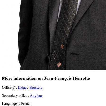
More information on Jean-François Henrotte
Office(s) :
Liège
/
Brussels
Secondary office :
Angleur
Languages :
French