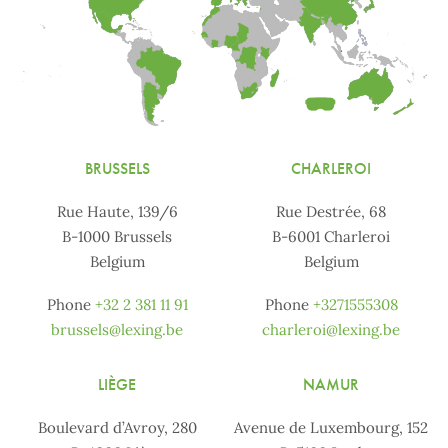
BRUSSELS
CHARLEROI
Rue Haute, 139/6
Rue Destrée, 68
B-1000 Brussels
B-6001 Charleroi
Belgium
Belgium
Phone
+32 2 381 11 91
Phone
+3271555308
brussels@lexing.be
charleroi@lexing.be
LIÈGE
NAMUR
Boulevard d’Avroy, 280
Avenue de Luxembourg, 152