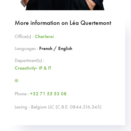
More information on Léa Quertemont
Office(s) :
Charleroi
Languages :
French / English
Department(s) :
Creactivity- IP & IT
@
Phone :
+32 71 55 53 08
Lexing - Belgium LLC (C.B.E. 0844.516.345)