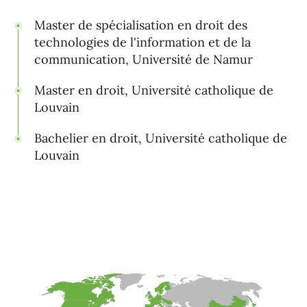
Master de spécialisation en droit des
technologies de l'information et de la
communication, Université de Namur
Master en droit, Université catholique de
Louvain
Bachelier en droit, Université catholique de
Louvain