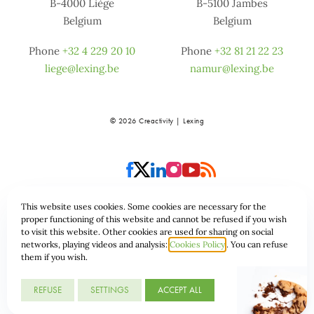
B-4000 Liège
B-5100 Jambes
Belgium
Belgium
Phone
+32 4 229 20 10
Phone
+32 81 21 22 23
liege@lexing.be
namur@lexing.be
© 2026 Creactivity | Lexing
This website uses cookies. Some cookies are necessary for the
proper functioning of this website and cannot be refused if you wish
to visit this website. Other cookies are used for sharing on social
Sitemap
Data protection & Cookies
Standard provisions
networks, playing videos and analysis:
Cookies Policy
. You can refuse
them if you wish.
Website by
REFUSE
SETTINGS
ACCEPT ALL