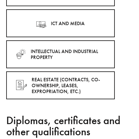
ICT AND MEDIA
INTELLECTUAL AND INDUSTRIAL
PROPERTY
REAL ESTATE (CONTRACTS, CO-
OWNERSHIP, LEASES,
EXPROPRIATION, ETC.)
Diplomas, certificates and
other qualifications