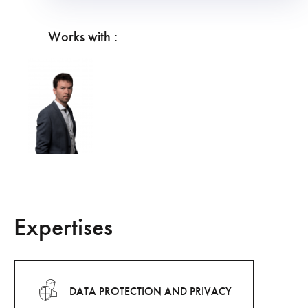
Works with :
Expertises
DATA PROTECTION AND PRIVACY