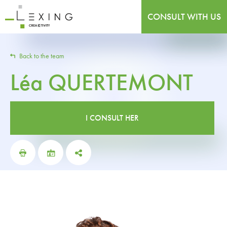
CONSULT WITH US
Back to the team
Léa
QUERTEMONT
I CONSULT HER