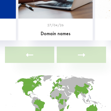
27/04/26
Domain names