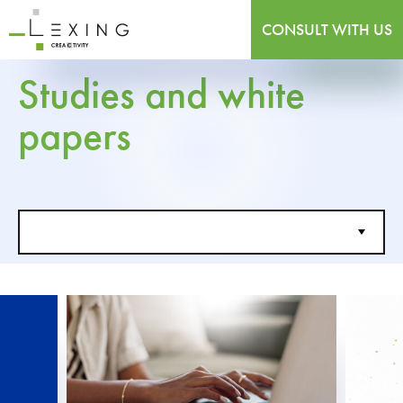
CONSULT WITH US
Studies and white
papers