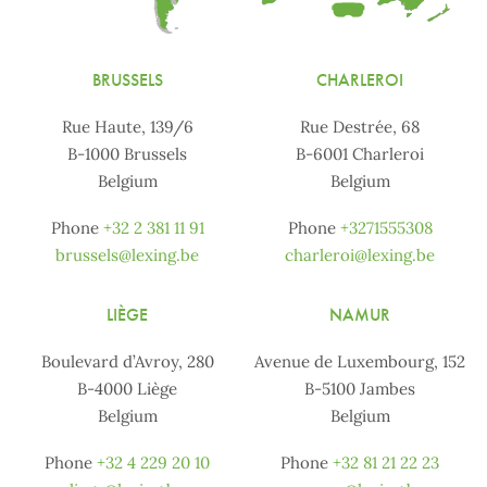
BRUSSELS
CHARLEROI
Rue Haute, 139/6
Rue Destrée, 68
B-1000 Brussels
B-6001 Charleroi
Belgium
Belgium
Phone
+32 2 381 11 91
Phone
+3271555308
brussels@lexing.be
charleroi@lexing.be
LIÈGE
NAMUR
Boulevard d’Avroy, 280
Avenue de Luxembourg, 152
B-4000 Liège
B-5100 Jambes
Belgium
Belgium
Phone
+32 4 229 20 10
Phone
+32 81 21 22 23