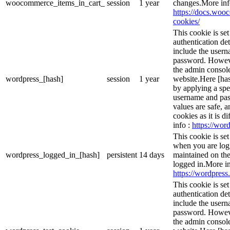
woocommerce_items_in_cart_
session
1 year
changes.More inf
https://docs.wo
cookies/
This cookie is se
authentication det
include the user
password. However
the admin console
wordpress_[hash]
session
1 year
website.Here [has
by applying a spe
username and pass
values are safe, 
cookies as it is d
info :
https://word
This cookie is se
when you are logg
wordpress_logged_in_[hash]
persistent
14 days
maintained on the
logged in.More in
https://wordpress.
This cookie is se
authentication det
include the user
password. However
the admin console