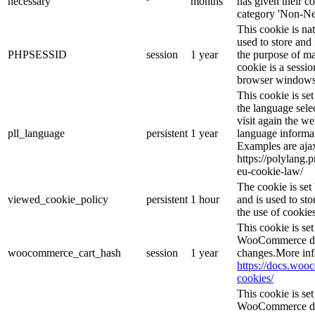
necessary
months
has given their c
category 'Non-Ne
This cookie is na
used to store and 
PHPSESSID
session
1 year
the purpose of ma
cookie is a sessio
browser windows 
This cookie is se
the language sele
visit again the we
pll_language
persistent
1 year
language informat
Examples are ajax
https://polylang.
eu-cookie-law/
The cookie is se
viewed_cookie_policy
persistent
1 hour
and is used to st
the use of cookies
This cookie is s
WooCommerce det
woocommerce_cart_hash
session
1 year
changes.More inf
https://docs.wo
cookies/
This cookie is s
WooCommerce det