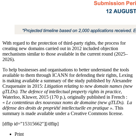
With regard to the protection of third-party rights, the process for
creating new domains carried out in 2012 included objection
mechanisms similar to those available in the current round (2025–
2026).
To help businesses and organisations to better understand the tools
available to them through ICANN for defending their rights, Lexing
is making available a summary of the study published by Alexandre
Cruquenaire in 2015:
Litigation relating to new domain names (new
gTLDs). The defence of intellectual property rights in practice
,
Waterloo, Kluwer, 2015 (170 p.), originally published in French :
«
Le contentieux des nouveaux noms de domaine (new gTLDs). La
défense des droits de propriété intellectuelle en pratique »
. This
summary is made available under a Creative Commons license.
[dflip id=”15315662″][/dflip]
Print