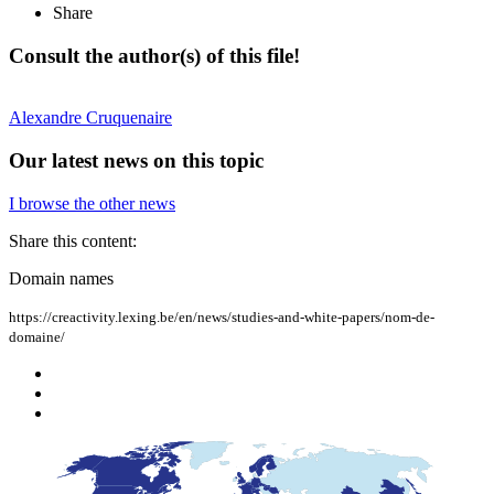
Share
Consult the author(s) of this file!
Alexandre
Cruquenaire
Our latest news on this topic
I browse the other news
Share this content:
Domain names
https://creactivity.lexing.be/en/news/studies-and-white-papers/nom-de-
domaine/