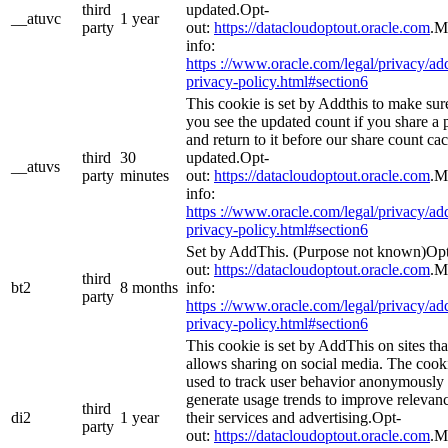
third
updated.Opt-
__atuvc
1 year
party
out:
https://datacloudoptout.oracle.com
.M
info:
https ://www.oracle.com/legal/privacy/add
privacy-policy.html#section6
This cookie is set by Addthis to make sur
you see the updated count if you share a 
and return to it before our share count cac
third
30
updated.Opt-
__atuvs
party
minutes
out:
https://datacloudoptout.oracle.com
.M
info:
https ://www.oracle.com/legal/privacy/add
privacy-policy.html#section6
Set by AddThis. (Purpose not known)Op
out:
https://datacloudoptout.oracle.com
.M
third
bt2
8 months
info:
party
https ://www.oracle.com/legal/privacy/add
privacy-policy.html#section6
This cookie is set by AddThis on sites tha
allows sharing on social media. The cooki
used to track user behavior anonymously 
generate usage trends to improve relevanc
third
di2
1 year
their services and advertising.Opt-
party
out:
https://datacloudoptout.oracle.com
.M