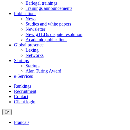
Earlegal trainings
Trainings announcements
Publications
News
Studies and white papers
Newsletter
New gTLDs dispute resolution
Academic publications
Global presence
Lexing
Networks
Startups
Startups
Alan Turing Award
e-Services
Rankings
Recruitment
Contact
Client login
En
Français