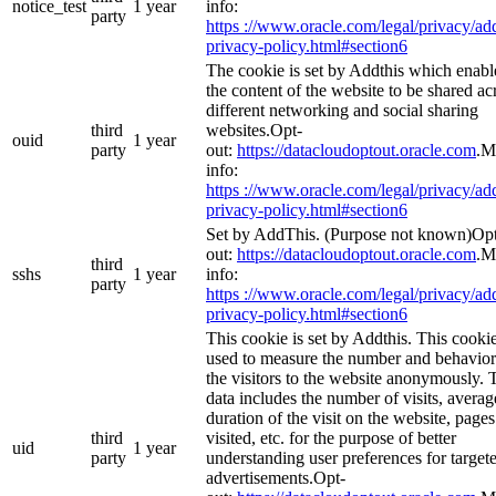
notice_test
1 year
info:
party
https ://www.oracle.com/legal/privacy/add
privacy-policy.html#section6
The cookie is set by Addthis which enabl
the content of the website to be shared ac
different networking and social sharing
third
websites.Opt-
ouid
1 year
party
out:
https://datacloudoptout.oracle.com
.M
info:
https ://www.oracle.com/legal/privacy/add
privacy-policy.html#section6
Set by AddThis. (Purpose not known)Op
out:
https://datacloudoptout.oracle.com
.M
third
sshs
1 year
info:
party
https ://www.oracle.com/legal/privacy/add
privacy-policy.html#section6
This cookie is set by Addthis. This cookie
used to measure the number and behavior
the visitors to the website anonymously. 
data includes the number of visits, averag
duration of the visit on the website, pages
third
visited, etc. for the purpose of better
uid
1 year
party
understanding user preferences for target
advertisements.Opt-