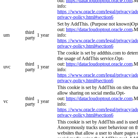
out:
https://datacloudoptout.oracle.com
.M
info:
https ://www.oracle.com/legal/privacy/add
privacy-policy.html#section6
Set by AddThis. (Purpose not known)Op
out:
https://datacloudoptout.oracle.com
.M
third
um
1 year
info:
party
https ://www.oracle.com/legal/privacy/add
privacy-policy.html#section6
The cookie is set by addthis.com to dete
the usage of AddThis service.Opt-
third
out:
https://datacloudoptout.oracle.com
.M
uvc
1 year
party
info:
https ://www.oracle.com/legal/privacy/add
privacy-policy.html#section6
This cookie is set by AddThis on sites tha
allow sharing on social media.Opt-
third
out:
https://datacloudoptout.oracle.com
.M
vc
1 year
party
info:
https ://www.oracle.com/legal/privacy/add
privacy-policy.html#section6
This cookie is set by AddThis and is used
Anonymously tracks user behaviour on t
websites that allow a user to share pages 