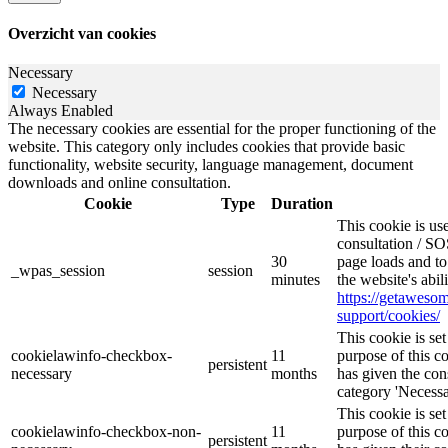
Overzicht van cookies
Necessary
Necessary
Always Enabled
The necessary cookies are essential for the proper functioning of the
website. This category only includes cookies that provide basic
functionality, website security, language management, document
downloads and online consultation.
Cookie
Type
Duration
This cookie is u
consultation / SO
30
page loads and to
_wpas_session
session
minutes
the website's abi
https://getawes
support/cookies/
This cookie is s
cookielawinfo-checkbox-
11
purpose of this c
persistent
necessary
months
has given the con
category 'Necessa
This cookie is s
cookielawinfo-checkbox-non-
11
purpose of this c
persistent