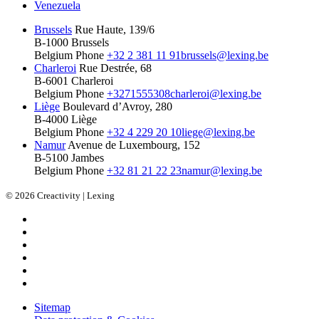
Venezuela
Brussels
Rue Haute, 139/6
B-1000 Brussels
Belgium
Phone
+32 2 381 11 91
brussels@lexing.be
Charleroi
Rue Destrée, 68
B-6001 Charleroi
Belgium
Phone
+3271555308
charleroi@lexing.be
Liège
Boulevard d’Avroy, 280
B-4000 Liège
Belgium
Phone
+32 4 229 20 10
liege@lexing.be
Namur
Avenue de Luxembourg, 152
B-5100 Jambes
Belgium
Phone
+32 81 21 22 23
namur@lexing.be
© 2026 Creactivity | Lexing
Sitemap