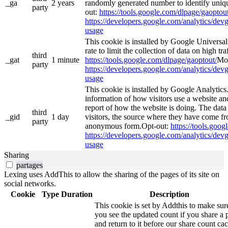
_ga
2 years
randomly generated number to identify uniqu
party
out:
https://tools.google.com/dlpage/gaoptout
https://developers.google.com/analytics/devg
usage
This cookie is installed by Google Universal 
rate to limit the collection of data on high tra
third
_gat
1 minute
https://tools.google.com/dlpage/gaoptout/
Mor
party
https://developers.google.com/analytics/devg
usage
This cookie is installed by Google Analytics.
information of how visitors use a website and
report of how the website is doing. The data
third
_gid
1 day
visitors, the source where they have come fr
party
anonymous form.Opt-out:
https://tools.goo
https://developers.google.com/analytics/devg
usage
Sharing
partages
Lexing uses AddThis to allow the sharing of the pages of its site on
social networks.
Cookie
Type
Duration
Description
This cookie is set by Addthis to make sur
you see the updated count if you share a 
and return to it before our share count cac