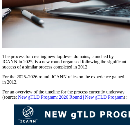
The process for creating new top-level domains, launched by
ICANN in 2025, is a new round organised following the significant
success of a similar process completed in 2012.
For the 2025–2026 round, ICANN relies on the experience gained
in 2012.
For an overview of the timeline for the process currently underway
(source:
New gTLD Program: 2026 Round | New gTLD Program
) :