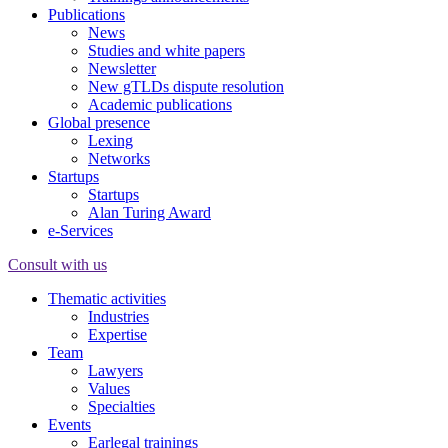
Publications
News
Studies and white papers
Newsletter
New gTLDs dispute resolution
Academic publications
Global presence
Lexing
Networks
Startups
Startups
Alan Turing Award
e-Services
Consult with us
Thematic activities
Industries
Expertise
Team
Lawyers
Values
Specialties
Events
Earlegal trainings