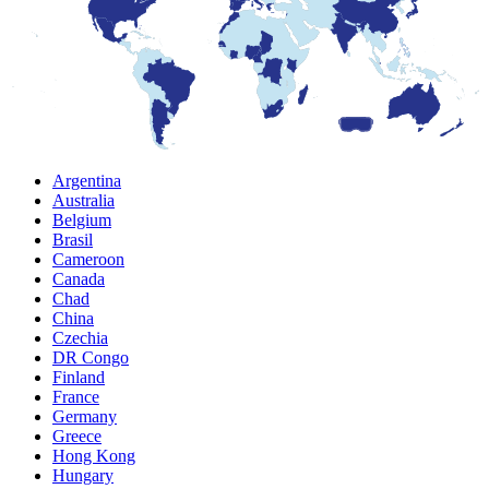
Argentina
Australia
Belgium
Brasil
Cameroon
Canada
Chad
China
Czechia
DR Congo
Finland
France
Germany
Greece
Hong Kong
Hungary