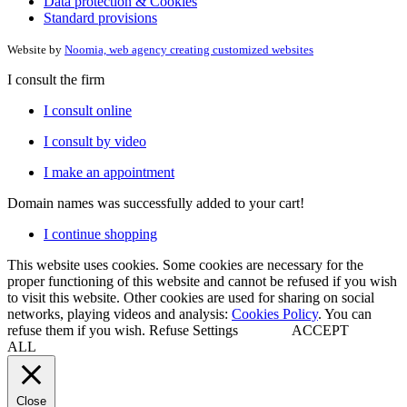
Data protection & Cookies
Standard provisions
Website by
Noomia, web agency creating customized websites
I consult the firm
I consult online
I consult by video
I make an appointment
Domain names
was successfully added to your cart!
I continue shopping
This website uses cookies. Some cookies are necessary for the
proper functioning of this website and cannot be refused if you wish
to visit this website. Other cookies are used for sharing on social
networks, playing videos and analysis:
Cookies Policy
. You can
refuse them if you wish.
Refuse
Settings
ACCEPT
ALL
Close