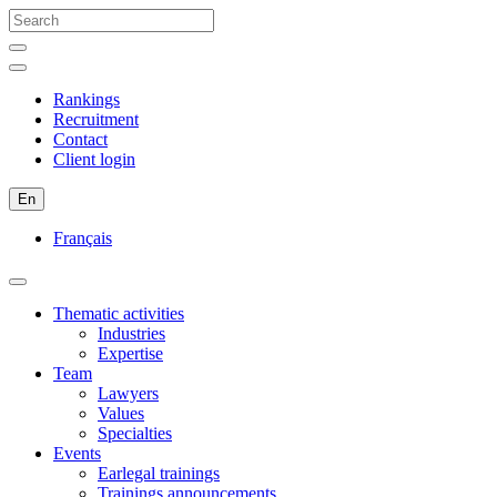
Rankings
Recruitment
Contact
Client login
En
Français
Thematic activities
Industries
Expertise
Team
Lawyers
Values
Specialties
Events
Earlegal trainings
Trainings announcements