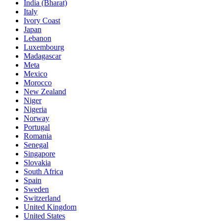
India (Bharat)
Italy
Ivory Coast
Japan
Lebanon
Luxembourg
Madagascar
Meta
Mexico
Morocco
New Zealand
Niger
Nigeria
Norway
Portugal
Romania
Senegal
Singapore
Slovakia
South Africa
Spain
Sweden
Switzerland
United Kingdom
United States