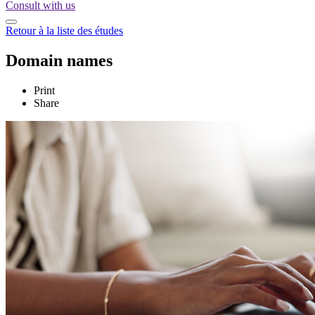
Consult with us
Retour à la liste des études
Domain names
Print
Share