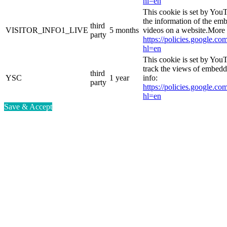
hl=en
This cookie is set by You
the information of the e
third
VISITOR_INFO1_LIVE
5 months
videos on a website.More 
party
https://policies.google.co
hl=en
This cookie is set by YouT
track the views of embed
third
YSC
1 year
info:
party
https://policies.google.co
hl=en
Save & Accept