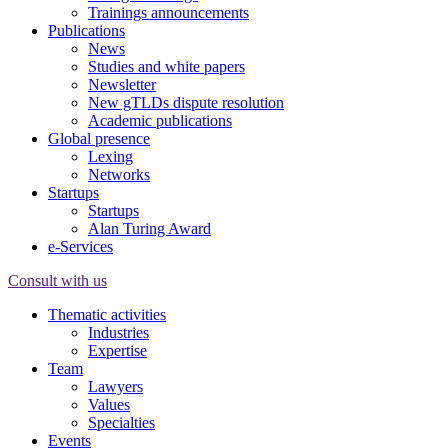
Trainings announcements
Publications
News
Studies and white papers
Newsletter
New gTLDs dispute resolution
Academic publications
Global presence
Lexing
Networks
Startups
Startups
Alan Turing Award
e-Services
Consult with us
Thematic activities
Industries
Expertise
Team
Lawyers
Values
Specialties
Events