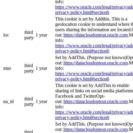
info:
https ://www.oracle.com/legal/privacy/add
privacy-policy.html#section6
This cookie is set by Addthis. This is a
geolocation cookie to understand where t
users sharing the information are located
third
loc
1 year
out:
https://datacloudoptout.oracle.com
.M
party
info:
https ://www.oracle.com/legal/privacy/add
privacy-policy.html#section6
Set by AddThis. (Purpose not known)Op
out:
https://datacloudoptout.oracle.com
.M
third
mus
1 year
info:
party
https ://www.oracle.com/legal/privacy/add
privacy-policy.html#section6
This cookie is set by AddThis to enable
sharing of links on social media platforms
Facebook and TwitterOpt-
third
na_id
1 year
out:
https://datacloudoptout.oracle.com
.M
party
info:
https ://www.oracle.com/legal/privacy/add
privacy-policy.html#section6
Set by AddThis. (Purpose not known)Op
out:
https://datacloudoptout.oracle.com
.M
third