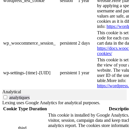
wordpress_test_cookie
session
1 year
website.Here [has
by applying a spe
username and pass
values are safe, 
cookies as it is d
info:
https://word
This cookie is s
code for each cus
wp_woocommerce_session_
persistent
2 days
cart data in the 
https://docs.wo
cookies/
This cookie is se
the view of your 
website. The valu
wp-settings-{time}-[UID]
persistent
1 year
user ID of the use
table.More info:
https://wordpress.
Analytical
analytiques
Lexing uses Google Analytics for analytical purposes.
Cookie
Type
Duration
Descripti
This cookie is installed by Google Analytics.
visitor, session, campaign data and keep track 
analytics report. The cookies store informa
third