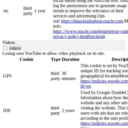
social media using the AddThis tool. Ad
log the anonymous use to generate usage
third
xtc
1 year
trends to improve the relevance of their
party
services and advertising.Opt-
out:
https://datacloudoptout.oracle.com
.M
info:
https ://www.oracle.com/legal/privacy/add
privacy-policy.html#section6
Videos
videos
Lexing uses YouTube to allow video playback on its site.
Cookie
Type
Duration
Descript
This cookie is set by YouT
unique ID for tracking use
third
30
GPS
geographical locationMore
party
minutes
https://policies.google.co
hl=en
Used by Google DoubleCl
information about how the
website and any other adv
third
visiting the website. This 
IDE
2 years
party
users with ads that are rel
according to the user prof
https://policies.google.co