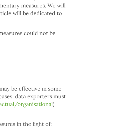
ementary measures. We will
icle will be dedicated to
e measures could not be
ay be effective in some
 cases, data exporters must
actual/organisational
)
ures in the light of: