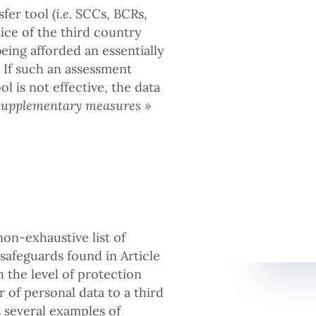
fer tool (
i.e.
SCCs, BCRs,
tice of the third country
eing afforded an essentially
 If such an assessment
l is not effective, the data
supplementary measures »
on-exhaustive list of
feguards found in Article
 the level of protection
 of personal data to a third
 several examples of