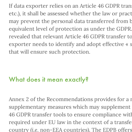
If data exporter relies on an Article 46 GDPR trans
etc.), it shall be assessed whether the law or prac
may prevent the personal data transferred from b
equivalent level of protection as under the GDPR.
revealed that relevant Article 46 GDPR transfer too
exporter needs to identify and adopt effective «
that will ensure such protection.
What does it mean exactly?
Annex 2 of the Recommendations provides for a n
supplementary measures which may supplement sa
46 GDPR transfer tools to ensure compliance with
required under EU law in the context of a transfer
country (
i.e.
non-EEA countries). The EDPB offers