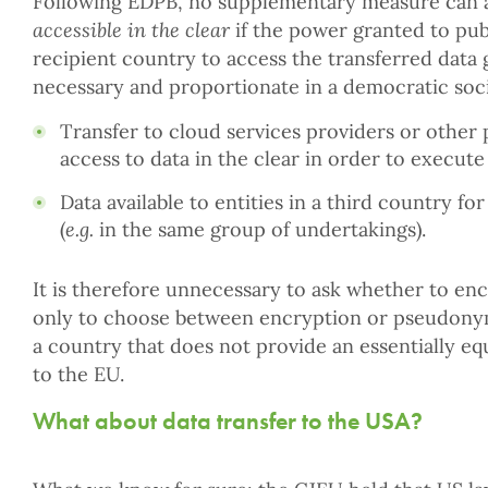
Following EDPB, no supplementary measure can al
accessible
in the clear
if the power granted to publ
recipient country to access the transferred data
necessary and proportionate in a democratic soci
Transfer to cloud services providers or other
access to data in the clear in order to execute
Data available to entities in a third country f
(
e.g.
in the same group of undertakings).
It is therefore unnecessary to ask whether to e
only to choose between encryption or pseudonymi
a country that does not provide an essentially equ
to the EU.
What about data transfer to the USA?