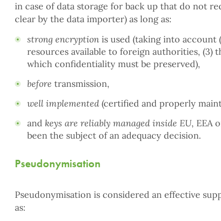
in case of data storage for back up that do not re
clear by the data importer) as long as:
strong encryption
is used (taking into account (
resources available to foreign authorities, (3) 
which confidentiality must be preserved),
before
transmission,
well implemented
(certified and properly maint
and
keys are reliably managed inside EU
, EEA o
been the subject of an adequacy decision.
Pseudonymisation
Pseudonymisation is considered an effective sup
as: