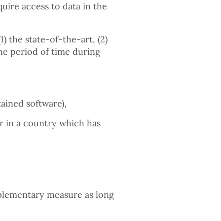
quire access to data in the
1) the state-of-the-art, (2)
the period of time during
ained software),
r in a country which has
plementary measure as long