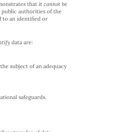
monstrates that it
cannot be
public authorities of the
 to an identified or
ntify
data are:
 the subject of an adequacy
ational safeguards.