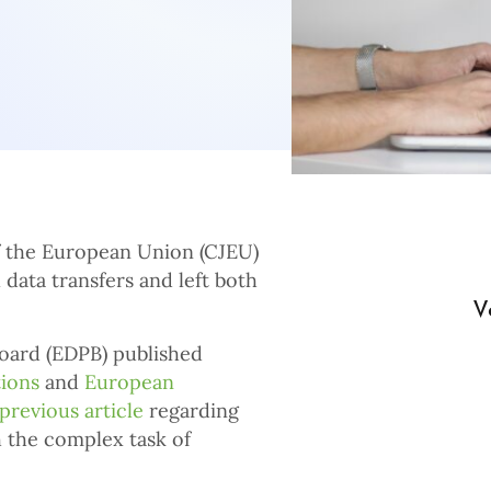
of the European Union (CJEU)
l data transfers and left both
V
oard (EDPB) published
ions
and
European
previous article
regarding
h the complex task of