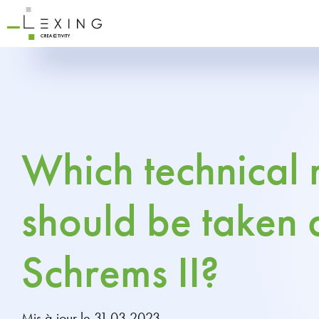
Which technical
should be taken 
Schrems II?
Mis à jour le 31.03.2023