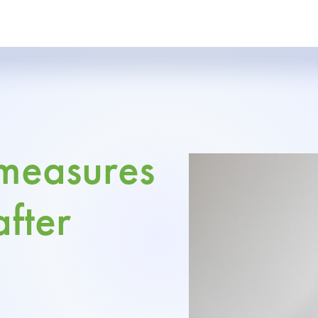
 measures
after