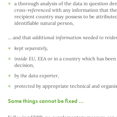
a thorough analysis of the data in question de
cross-referenced
with any information that the 
recipient country may possess to be attributed
identifiable natural person,
… and that
additional information needed to reide
kept separately,
inside EU
, EEA or in a country which has been
decision,
by the data exporter,
protected
by appropriate technical and organis
Some things cannot be fixed …