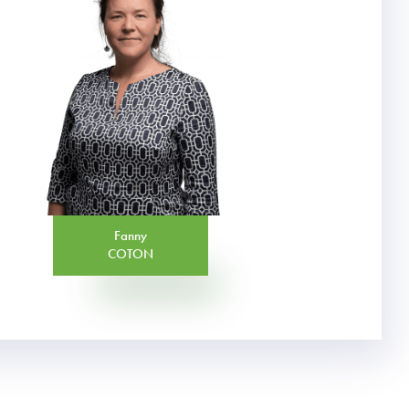
Fanny
COTON