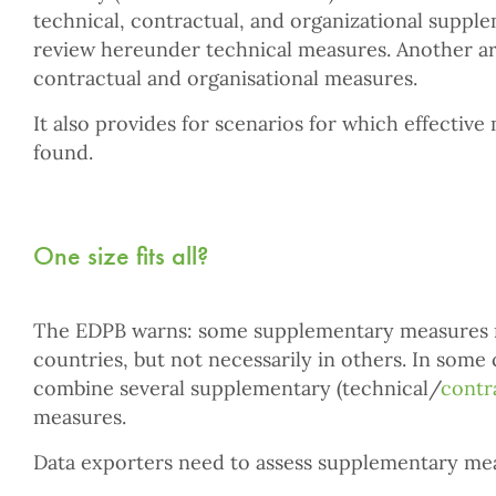
technical, contractual, and organizational suppl
review hereunder technical measures. Another art
contractual and organisational measures.
It also provides for scenarios for which effectiv
found.
One size fits all?
The EDPB warns: some supplementary measures m
countries, but not necessarily in others. In some
combine several supplementary (technical/
contr
measures.
Data exporters need to assess supplementary meas