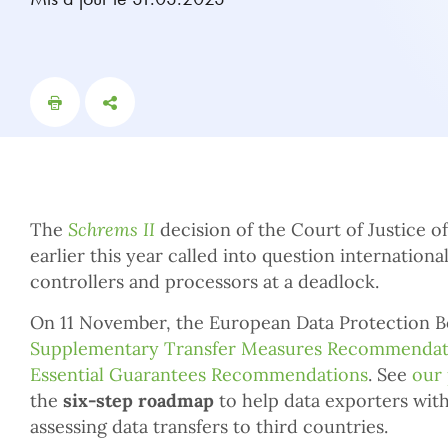
The
Schrems II
decision of the Court of Justice 
earlier this year called into question internationa
controllers and processors at a deadlock.
On 11 November, the European Data Protection B
Supplementary Transfer Measures Recommendat
Essential Guarantees Recommendations
. See
our 
the
six-step roadmap
to help data exporters wit
assessing data transfers to third countries.