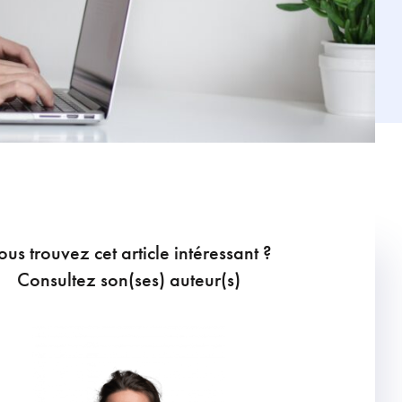
ous trouvez cet article intéressant ?
Consultez son(ses) auteur(s)