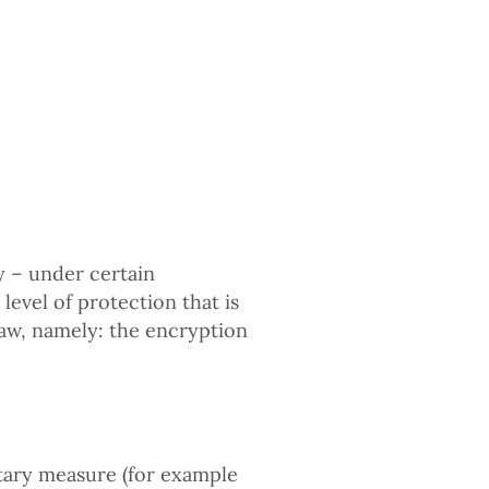
 – under certain
level of protection that is
law, namely: the encryption
tary measure (for example