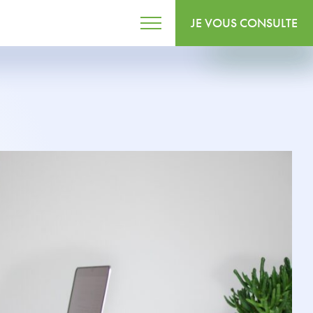
JE VOUS CONSULTE