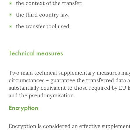
the context of the transfer,
the third country law,
the transfer tool used.
Technical measures
Two main technical supplementary measures may
circumstances – guarantee the transferred data a 
substantially equivalent to those required by EU 
and the pseudonymisation.
Encryption
Encryption is considered an effective supplemen