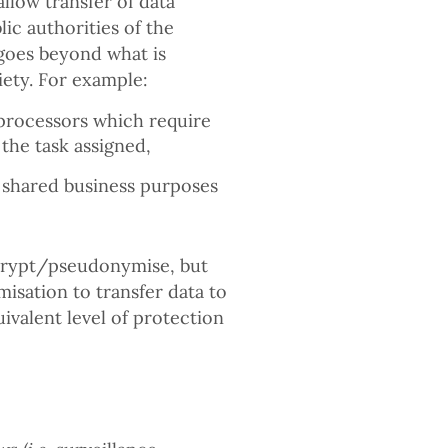
low transfer of data
ic authorities of the
 goes beyond what is
ety. For example:
 processors which require
 the task assigned,
or shared business purposes
ncrypt/pseudonymise, but
sation to transfer data to
ivalent level of protection